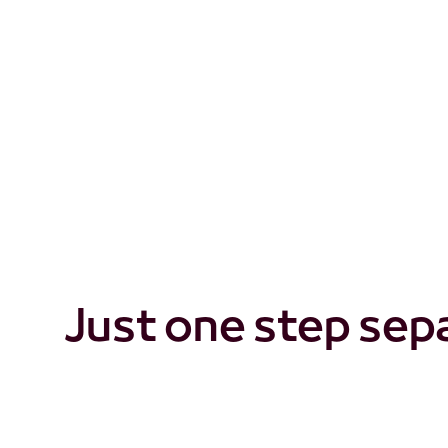
So, what really set
Just one step sep