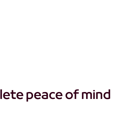
t don't quite cut it?
lete peace of mind