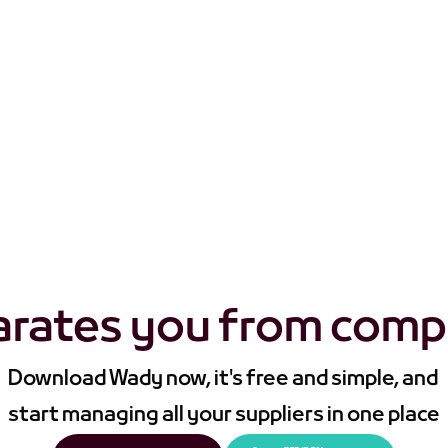
s Wady apart from those other procurement apps that jus
arates you from comp
Download Wady now, it's free and simple, and 
start managing all your suppliers in one place