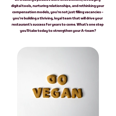
digital tools, nurturing relationships, and rethinking your 
compensation models, you're not just filling vacancies – 
you're building a thriving, loyal team that will drive your 
restaurant's success for years to come. What's one step 
you'll take today to strengthen your A-team?