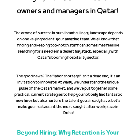
owners and managers in Qatar! 
The aroma of success in our vibrant culinary landscape depends 
on one key ingredient: your amazing team. We all know that 
finding and keeping top-notch staff can sometimes feel like 
searching for a needle in a desert haystack, especially with 
Qatar's booming hospitality sector.
The good news? The "labor shortage" isn't a dead end; it's an 
invitation to innovate! At Wady, we understand the unique 
pulse of the Qatari market, and we've put together some 
practical, current strategies to help you not only find fantastic 
new hires but also nurture the talent you already have. Let's 
make your restaurant the most sought-after workplace in 
Doha!
Beyond Hiring: Why Retention is Your 