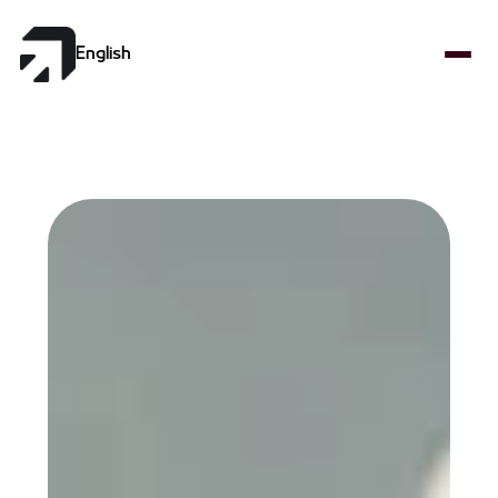
Select Language
English