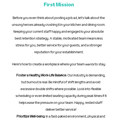
First Mission
Before you even think about posting a job ad, let's talk about the 
unsung heroes already crushing it in your kitchen and dining room. 
Keeping your current staff happy and engaged is your absolute 
best retention strategy. A stable, motivated team means less 
stress for you, better service for your guests, and a stronger 
reputation for your establishment.
Here’s how to create a workplace where your team 
wants
 to stay:
Foster a Healthy Work-Life Balance:
 Our industry is demanding, 
but burnout is real. Be mindful of shift lengths and avoid 
excessive double shifts where possible. Look into flexible 
scheduling or even limited seating capacity during peak times if it 
helps ease the pressure on your team. Happy, rested staff 
deliver better service!
Prioritize Well-being:
 In a fast-paced environment, physical and 