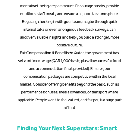
mental well-being are paramount. Encourage breaks, provide 
nutritious staff meals, and ensure a supportive atmosphere. 
Regularly checking in with your team, maybe through quick 
internal talks or even anonymous feedback surveys, can 
uncover valuable insights and help you build a stronger, more 
positive culture.
Fair Compensation & Benefits:
 In Qatar, the government has 
set a minimum wage (QAR 1,000 basic, plus allowances for food 
and accommodation if not provided). Ensure your 
compensation packages are competitive within the local 
market. Consider offering benefits beyond the basic, such as 
performance bonuses, meal allowances, or transport where 
applicable. People want to feel valued, and fair pay is a huge part 
of that.
Finding Your Next Superstars: Smart 