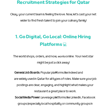
Recruitment Strategies for Qatar
Okay, your current team is feeling the love. Now, let's cast your net 
wider to find fresh talent to join your culinary family!
1. Go Digital, Go Local: Online Hiring 
Platforms 💻
The world shops, orders, and now, 
works
 online. Your next star 
might be just a click away!
General Job Boards:
 Popular platforms like Indeed and 
Bayt.com
are widely used in Qatar for all types of roles. Make sure your job 
postings are clear, engaging, and highlight what makes your 
restaurant a great place to work.
Social Media Power:
 Leverage platforms like LinkedIn, Facebook 
groups (especially local hospitality or community groups in 