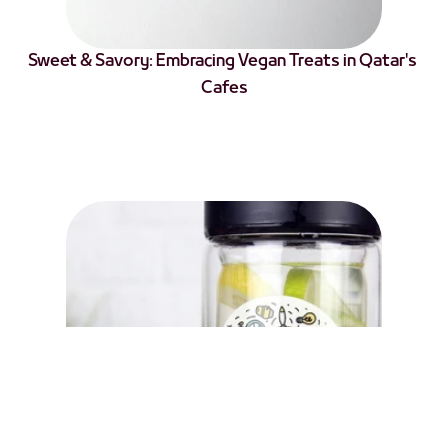
Sweet & Savory: Embracing Vegan Treats in Qatar's 
Cafes