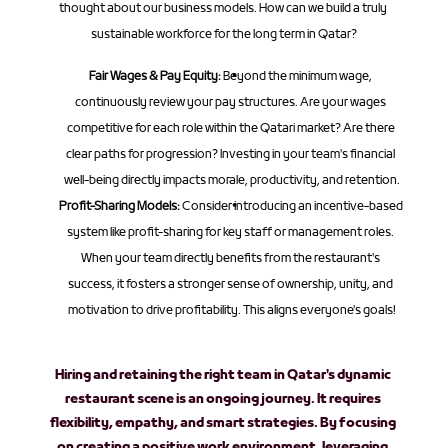
thought about our business models. How can we build a truly 
sustainable workforce for the long term in Qatar?
Fair Wages & Pay Equity:
 Beyond the minimum wage, 
continuously review your pay structures. Are your wages 
competitive for each role within the Qatari market? Are there 
clear paths for progression? Investing in your team's financial 
well-being directly impacts morale, productivity, and retention.
Profit-Sharing Models:
 Consider introducing an incentive-based 
system like profit-sharing for key staff or management roles. 
When your team directly benefits from the restaurant's 
success, it fosters a stronger sense of ownership, unity, and 
motivation to drive profitability. This aligns everyone's goals!
Hiring and retaining the right team in Qatar's dynamic 
restaurant scene is an ongoing journey. It requires 
flexibility, empathy, and smart strategies. By focusing 
on creating a positive work environment, leveraging 