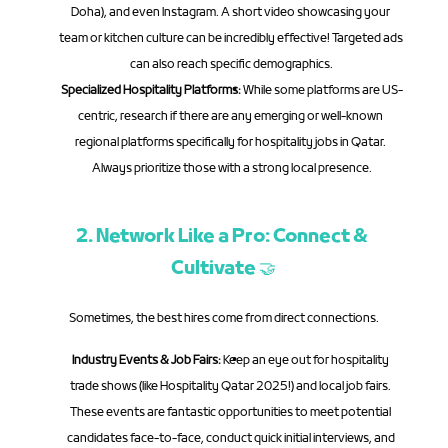
Doha), and even Instagram. A short video showcasing your 
team or kitchen culture can be incredibly effective! Targeted ads 
can also reach specific demographics.
Specialized Hospitality Platforms:
 While some platforms are US-
centric, research if there are any emerging or well-known 
regional platforms specifically for hospitality jobs in Qatar. 
Always prioritize those with a strong local presence.
2. Network Like a Pro: Connect & 
Cultivate 🤝
Sometimes, the best hires come from direct connections.
Industry Events & Job Fairs:
 Keep an eye out for hospitality 
trade shows (like Hospitality Qatar 2025!) and local job fairs. 
These events are fantastic opportunities to meet potential 
candidates face-to-face, conduct quick initial interviews, and 