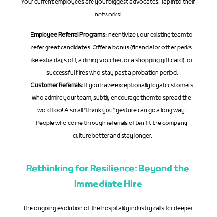
Your current employees are your biggest advocates. Tap into their 
networks!
Employee Referral Programs:
 Incentivize your existing team to 
refer great candidates. Offer a bonus (financial or other perks 
like extra days off, a dining voucher, or a shopping gift card) for 
successful hires who stay past a probation period.
Customer Referrals:
 If you have exceptionally loyal customers 
who admire your team, subtly encourage them to spread the 
word too! A small "thank you" gesture can go a long way. 
People who come through referrals often fit the company 
culture better and stay longer.
Rethinking for Resilience: Beyond the 
Immediate Hire
The ongoing evolution of the hospitality industry calls for deeper 