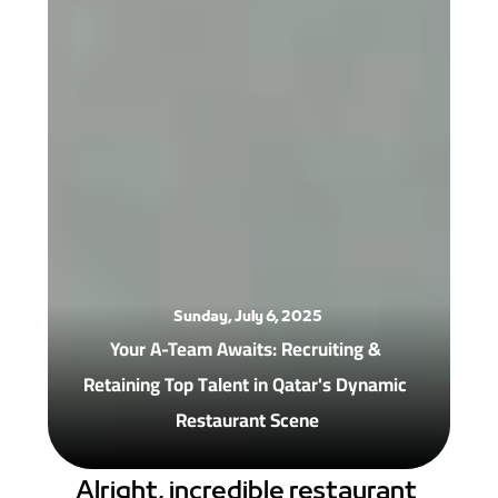
Sunday, July 6, 2025
Your A-Team Awaits: Recruiting & 
Retaining Top Talent in Qatar's Dynamic 
Restaurant Scene
Alright, incredible restaurant 