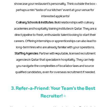
showcase your restaurant's personality. Think outside the box – 
perhaps a mini "taste of our kitchen" event at your venue for 
interested applicants!
Culinary Schools & Institutes:
 Build relationships with culinary 
academies and hospitality training institutes in Qatar. They are a 
direct pipeline to fresh, enthusiastic talent looking to start their 
careers. Offering internships or apprenticeships can also lead to 
long-term hires who are already familiar with your operations.
Staffing Agencies:
 Partner with reputable, licensed recruitment 
agencies in Qatar that specialize in hospitality. They can help 
you navigate the complexities of local labor laws and source 
qualified candidates, even for overseas recruitment if needed.
3. Refer-a-Friend: Your Team's the Best 
Recruiter! ⭐