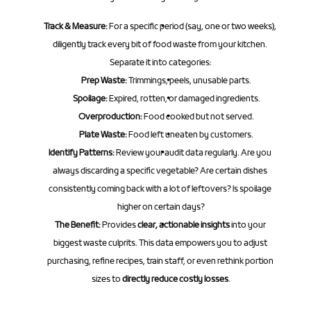
Track & Measure:
 For a specific period (say, one or two weeks), 
diligently track every bit of food waste from your kitchen. 
Separate it into categories:
Prep Waste:
 Trimmings, peels, unusable parts.
Spoilage:
 Expired, rotten, or damaged ingredients.
Overproduction:
 Food cooked but not served.
Plate Waste:
 Food left uneaten by customers.
Identify Patterns:
 Review your audit data regularly. Are you 
always discarding a specific vegetable? Are certain dishes 
consistently coming back with a lot of leftovers? Is spoilage 
higher on certain days?
The Benefit:
 Provides 
clear, actionable insights
 into your 
biggest waste culprits. This data empowers you to adjust 
purchasing, refine recipes, train staff, or even rethink portion 
sizes to 
directly reduce costly losses
.