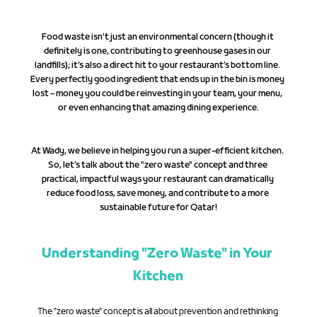
Food waste isn't just an environmental concern (though it 
definitely is one, contributing to greenhouse gases in our 
landfills); it’s also a direct hit to your restaurant’s bottom line. 
Every perfectly good ingredient that ends up in the bin is money 
lost – money you could be reinvesting in your team, your menu, 
or even enhancing that amazing dining experience.
At Wady, we believe in helping you run a super-efficient kitchen. 
So, let’s talk about the "zero waste" concept and three 
practical, impactful ways your restaurant can dramatically 
reduce food loss, save money, and contribute to a more 
sustainable future for Qatar!
Understanding "Zero Waste" in Your 
Kitchen
The "zero waste" concept is all about prevention and rethinking 