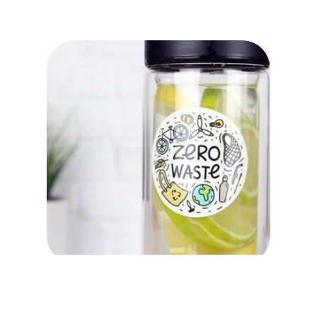
Smart Kitchen, Less Waste: Your Guide to "Zero 
Waste" in Qatar 