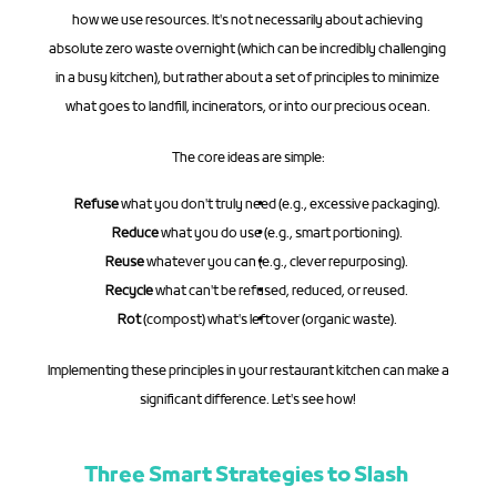
how we use resources. It's not necessarily about achieving 
absolute zero waste overnight (which can be incredibly challenging 
in a busy kitchen), but rather about a set of principles to minimize 
what goes to landfill, incinerators, or into our precious ocean.
The core ideas are simple:
Refuse
 what you don't truly need (e.g., excessive packaging).
Reduce
 what you do use (e.g., smart portioning).
Reuse
 whatever you can (e.g., clever repurposing).
Recycle
 what can't be refused, reduced, or reused.
Rot
 (compost) what's leftover (organic waste).
Implementing these principles in your restaurant kitchen can make a 
significant difference. Let's see how!
Three Smart Strategies to Slash 