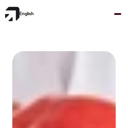
Select Language
English