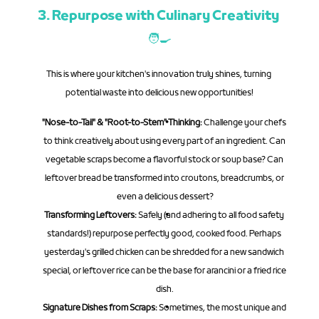
3. Repurpose with Culinary Creativity 
🧑‍🍳
This is where your kitchen's innovation truly shines, turning 
potential waste into delicious new opportunities!
"Nose-to-Tail" & "Root-to-Stem" Thinking:
 Challenge your chefs 
to think creatively about using every part of an ingredient. Can 
vegetable scraps become a flavorful stock or soup base? Can 
leftover bread be transformed into croutons, breadcrumbs, or 
even a delicious dessert?
Transforming Leftovers:
 Safely (and adhering to all food safety 
standards!) repurpose perfectly good, cooked food. Perhaps 
yesterday's grilled chicken can be shredded for a new sandwich 
special, or leftover rice can be the base for arancini or a fried rice 
dish.
Signature Dishes from Scraps:
 Sometimes, the most unique and 