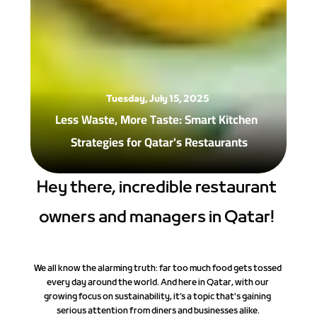
Tuesday, July 15, 2025
Less Waste, More Taste: Smart Kitchen 
Strategies for Qatar's Restaurants 
Hey there, incredible restaurant 
owners and managers in Qatar! 
We all know the alarming truth: far too much food gets tossed 
every day around the world. And here in Qatar, with our 
growing focus on sustainability, it’s a topic that's gaining 
serious attention from diners and businesses alike.