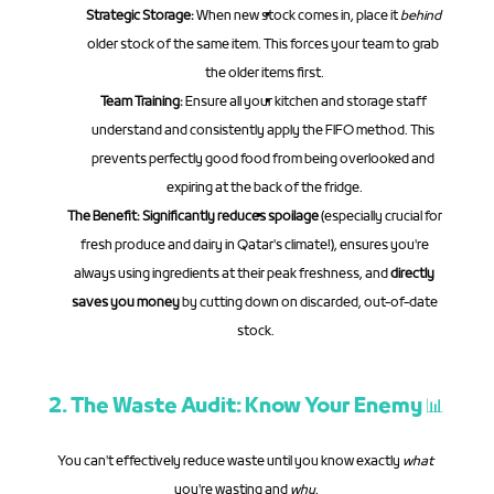
Strategic Storage:
 When new stock comes in, place it 
behind
older stock of the same item. This forces your team to grab 
the older items first.
Team Training:
 Ensure all your kitchen and storage staff 
understand and consistently apply the FIFO method. This 
prevents perfectly good food from being overlooked and 
expiring at the back of the fridge.
The Benefit:
Significantly reduces spoilage
 (especially crucial for 
fresh produce and dairy in Qatar's climate!), ensures you're 
always using ingredients at their peak freshness, and 
directly 
saves you money
 by cutting down on discarded, out-of-date 
stock.
2. The Waste Audit: Know Your Enemy 📊
You can't effectively reduce waste until you know exactly 
what
you're wasting and 
why
.