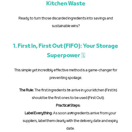
Kitchen Waste
Ready to turn those discarded ingredients into savings and 
sustainable wins?
1. First In, First Out (FIFO): Your Storage 
Superpower 🗓️
This simple yet incredibly effective method is a game-changer for 
preventing spoilage.
The Rule:
 The first ingredients to arrive in your kitchen (First In) 
should be the first ones to be used (First Out).
Practical Steps:
Label Everything:
 As soon as ingredients arrive from your 
suppliers, label them clearly with the delivery date and expiry 
date.