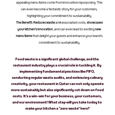
appealing menu items come from innovative repurposing. This 
can even become a fantastic story for your customers, 
highlighting your commitment to sustainability.
The Benefit:
Reduces waste
 and associated costs, 
showcases 
your kitchen's innovation
, and can even lead to exciting 
new 
menu items
 that delight your guests and enhance your brand's 
commitment to sustainability.
Food waste is a significant global challenge, and the 
restaurant industry plays a crucial role in tackling it. By 
implementing fundamental practices like FIFO, 
conducting regular waste audits, and embracing culinary 
creativity, your restaurant in Qatar can not only operate 
more sustainably but also significantly 
cut down on food 
costs
. It's a win-win for your business, your customers, 
and our environment! What step will you take today to 
make your kitchen a "zero waste" hero?