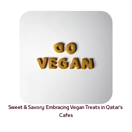
Sweet & Savory: Embracing Vegan Treats in Qatar's 
Cafes